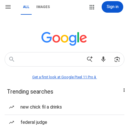
Sign in
ALL
IMAGES
Get a first look at Google Pixel 11 Pro📱
Trending searches
new chick fil a drinks
federal judge