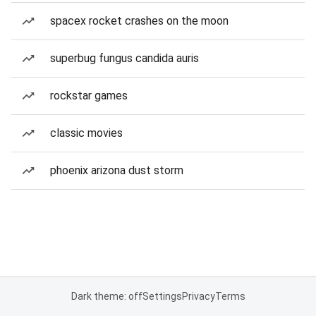
spacex rocket crashes on the moon
superbug fungus candida auris
rockstar games
classic movies
phoenix arizona dust storm
Dark theme: off
Settings
Privacy
Terms