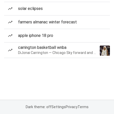
solar eclipses
farmers almanac winter forecast
apple iphone 18 pro
carrington basketball wnba
DiJonai Carrington — Chicago Sky forward and guard
Dark theme: off
Settings
Privacy
Terms