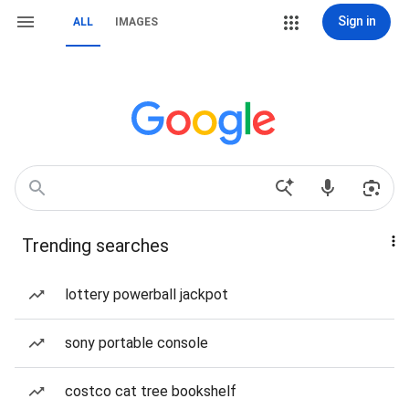
Sign in
ALL
IMAGES
Trending searches
lottery powerball jackpot
sony portable console
costco cat tree bookshelf