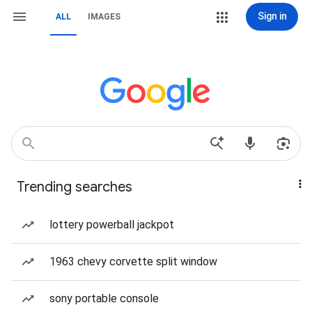
Sign in
ALL
IMAGES
Trending searches
lottery powerball jackpot
1963 chevy corvette split window
sony portable console