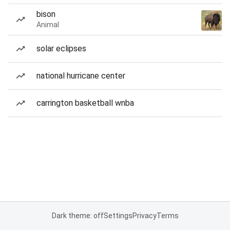
bison
Animal
solar eclipses
national hurricane center
carrington basketball wnba
Dark theme: off
Settings
Privacy
Terms