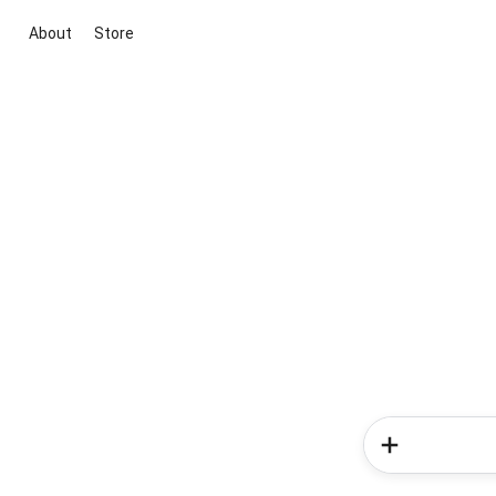
About
Store