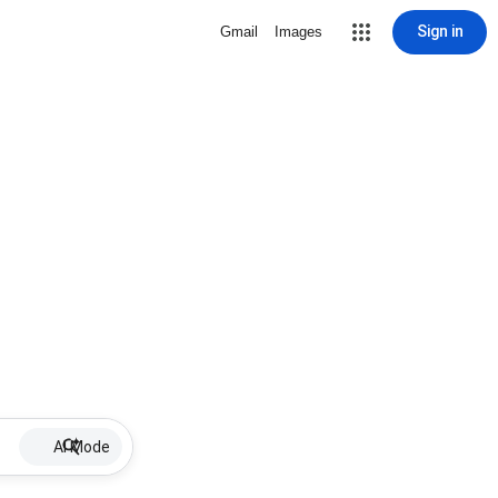
Sign in
Gmail
Images
AI Mode