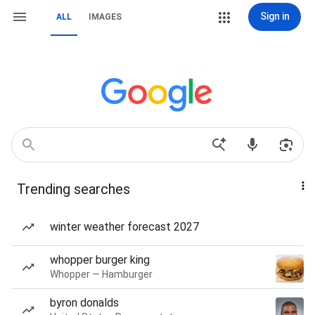
Sign in
ALL
IMAGES
Trending searches
winter weather forecast 2027
whopper burger king
Whopper — Hamburger
byron donalds