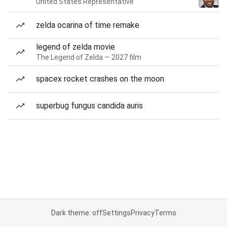
United States Representative
zelda ocarina of time remake
legend of zelda movie
The Legend of Zelda — 2027 film
spacex rocket crashes on the moon
superbug fungus candida auris
Dark theme: off
Settings
Privacy
Terms