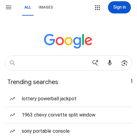
Sign in
ALL
IMAGES
Trending searches
lottery powerball jackpot
1963 chevy corvette split window
sony portable console