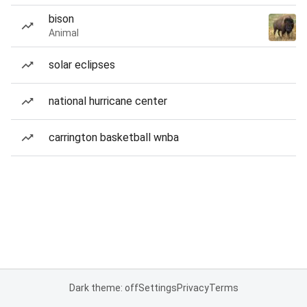
bison
Animal
solar eclipses
national hurricane center
carrington basketball wnba
Dark theme: off
Settings
Privacy
Terms