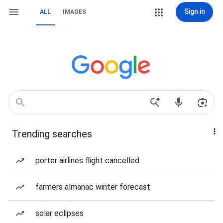
Sign in
ALL
IMAGES
Trending searches
porter airlines flight cancelled
farmers almanac winter forecast
solar eclipses