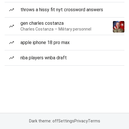
throws a hissy fit nyt crossword answers
gen charles costanza
Charles Costanza — Military personnel
apple iphone 18 pro max
nba players wnba draft
Dark theme: off
Settings
Privacy
Terms