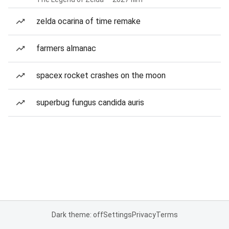
zelda ocarina of time remake
farmers almanac
spacex rocket crashes on the moon
superbug fungus candida auris
Dark theme: off
Settings
Privacy
Terms