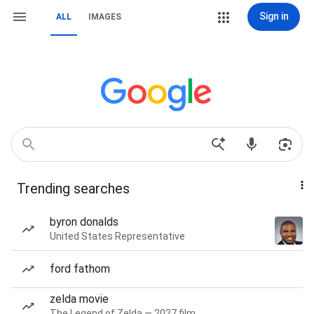
Sign in
ALL
IMAGES
Trending searches
byron donalds
United States Representative
ford fathom
zelda movie
The Legend of Zelda — 2027 film