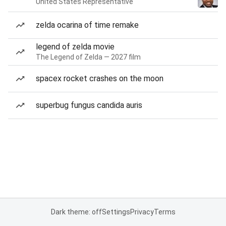
United States Representative
zelda ocarina of time remake
legend of zelda movie
The Legend of Zelda — 2027 film
spacex rocket crashes on the moon
superbug fungus candida auris
Dark theme: off
Settings
Privacy
Terms