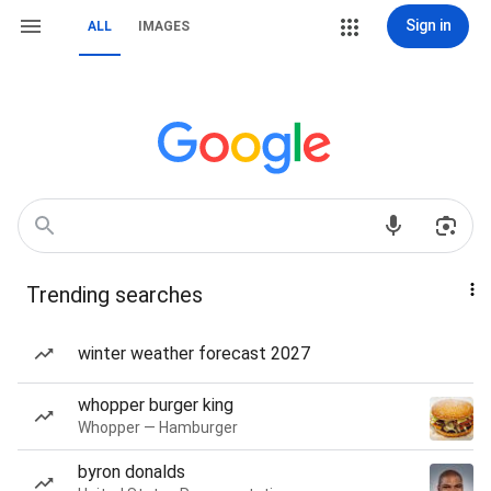
Sign in
ALL
IMAGES
Trending searches
winter weather forecast 2027
whopper burger king
Whopper — Hamburger
byron donalds