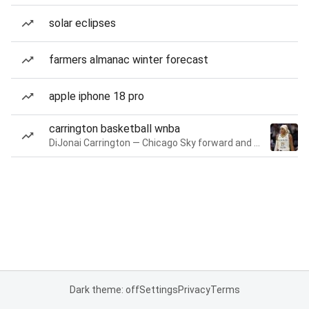
solar eclipses
farmers almanac winter forecast
apple iphone 18 pro
carrington basketball wnba
DiJonai Carrington — Chicago Sky forward and guard
Dark theme: off
Settings
Privacy
Terms