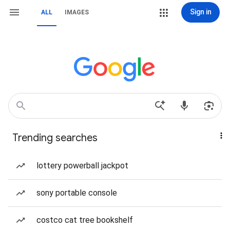
Sign in
ALL
IMAGES
Trending searches
lottery powerball jackpot
sony portable console
costco cat tree bookshelf