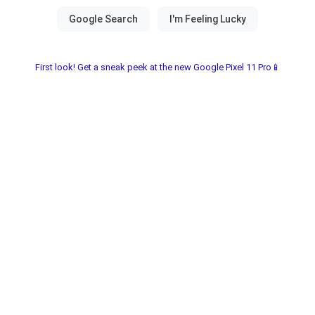
First look! Get a sneak peek at the new Google Pixel 11 Pro📱