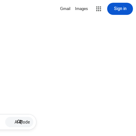
Sign in
Gmail
Images
AI Mode