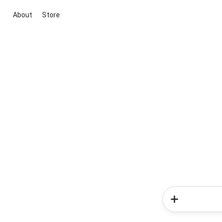
About
Store