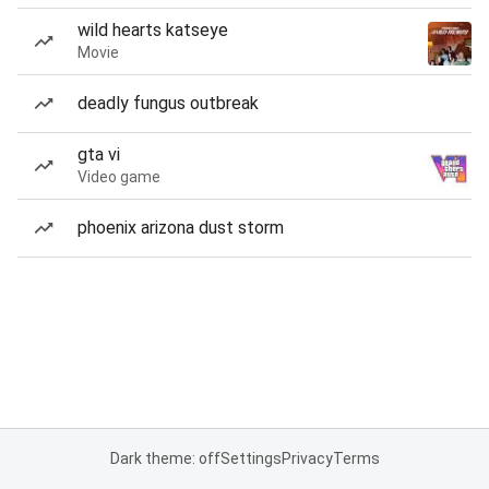
wild hearts katseye
Movie
deadly fungus outbreak
gta vi
Video game
phoenix arizona dust storm
Dark theme: off
Settings
Privacy
Terms