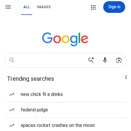
Sign in
ALL
IMAGES
Trending searches
new chick fil a drinks
federal judge
spacex rocket crashes on the moon