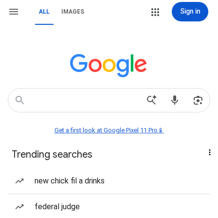
Sign in
ALL
IMAGES
Get a first look at Google Pixel 11 Pro📱
Trending searches
new chick fil a drinks
federal judge