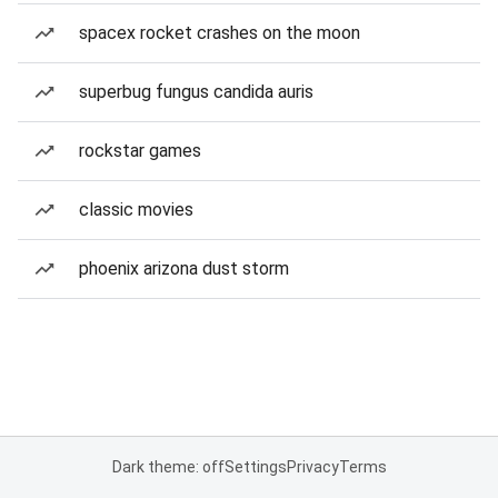
spacex rocket crashes on the moon
superbug fungus candida auris
rockstar games
classic movies
phoenix arizona dust storm
Dark theme: off
Settings
Privacy
Terms